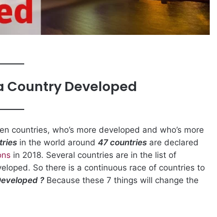
a Country Developed
een countries, who’s more developed and who’s more
tries
in the world around
47 countries
are declared
ons
in 2018. Several countries are in the list of
eloped. So there is a continuous race of countries to
Developed ?
Because these 7 things will change the