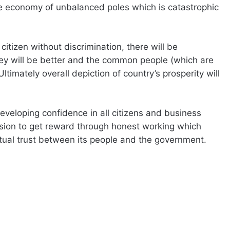
ive economy of unbalanced poles which is catastrophic
citizen without discrimination, there will be
y will be better and the common people (which are
timately overall depiction of country’s prosperity will
developing confidence in all citizens and business
ssion to get reward through honest working which
tual trust between its people and the government.