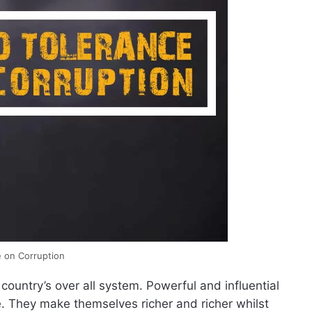
 on Corruption
country’s over all system. Powerful and influential
 They make themselves richer and richer whilst