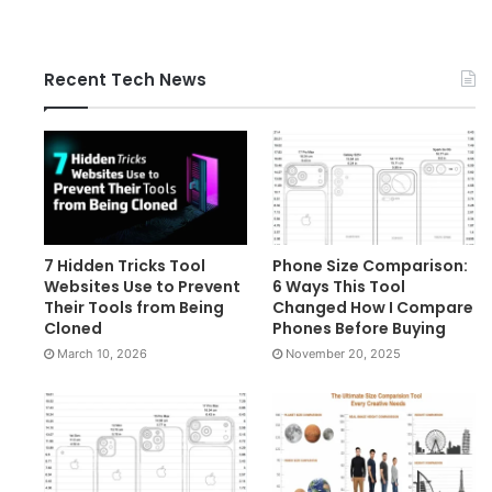
Recent Tech News
7 Hidden Tricks Tool
Phone Size Comparison:
Websites Use to Prevent
6 Ways This Tool
Their Tools from Being
Changed How I Compare
Cloned
Phones Before Buying
March 10, 2026
November 20, 2025