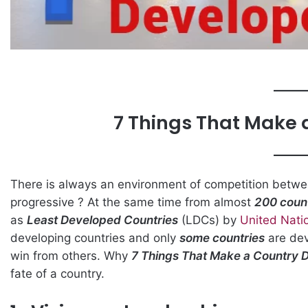
7 Things That Make 
There is always an environment of competition betw
progressive ? At the same time from almost
200 coun
as
Least Developed Countries
(LDCs) by
United Nati
developing countries and only
some countries
are dev
win from others. Why
7 Things That Make a Country 
fate of a country.