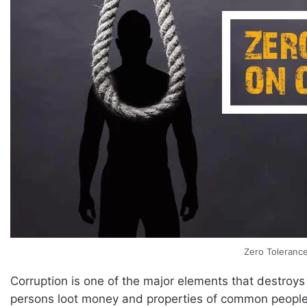
Zero Tolerance
Corruption is one of the major elements that destroys 
persons loot money and properties of common people.