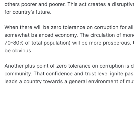
others poorer and poorer. This act creates a disrupt
for country’s future.
When there will be zero tolerance on corruption for all 
somewhat balanced economy. The circulation of mone
70-80% of total population) will be more prosperous. Ul
be obvious.
Another plus point of zero tolerance on corruption is 
community. That confidence and trust level ignite pa
leads a country towards a general environment of mu