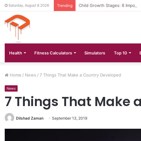
Child Growth Stages: 6 Importa
Saturday, August 8 2026
Trending
Health
Fitness Calculators
Simulators
Top 10
Home
/
News
/
7 Things That Make a Country Developed
News
7 Things That Make 
Dilshad Zaman
September 13, 2019