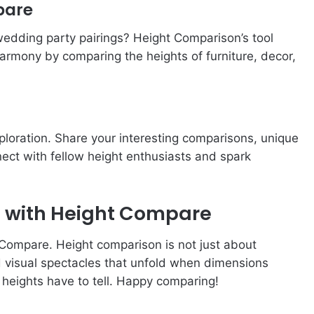
pare
 wedding party pairings? Height Comparison’s tool
harmony by comparing the heights of furniture, decor,
loration. Share your interesting comparisons, unique
ect with fellow height enthusiasts and spark
n with Height Compare
t Compare. Height comparison is not just about
nd visual spectacles that unfold when dimensions
at heights have to tell. Happy comparing!