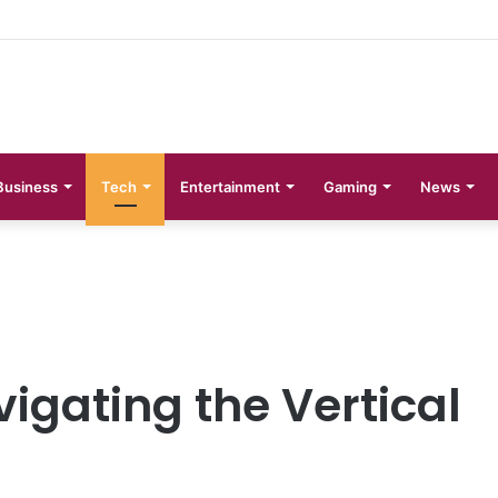
 Phases Explained
Business
Tech
Entertainment
Gaming
News
igating the Vertical