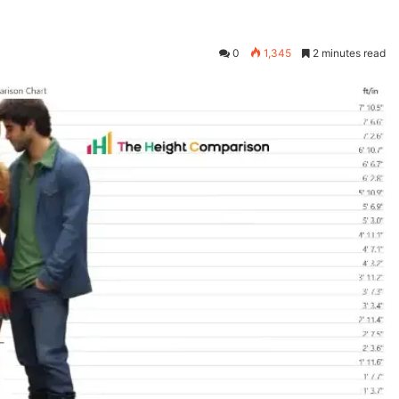
0
1,345
2 minutes read