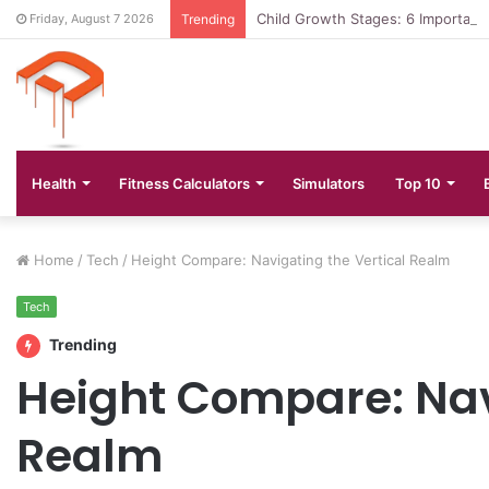
Child Growth Stages: 6 Important
Friday, August 7 2026
Trending
Health
Fitness Calculators
Simulators
Top 10
Home
/
Tech
/
Height Compare: Navigating the Vertical Realm
Tech
Trending
Height Compare: Nav
Realm