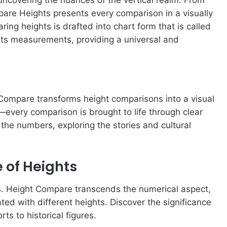
mpare Heights presents every comparison in a visually
g heights is drafted into chart form that is called
ts measurements, providing a universal and
 Compare transforms height comparisons into a visual
rs—every comparison is brought to life through clear
he numbers, exploring the stories and cultural
 of Heights
ts. Height Compare transcends the numerical aspect,
ated with different heights. Discover the significance
ts to historical figures.