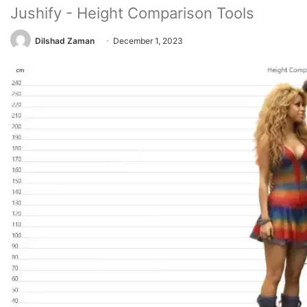
Jushify - Height Comparison Tools
Dilshad Zaman
December 1, 2023