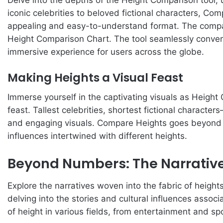
iconic celebrities to beloved fictional characters, Co
appealing and easy-to-understand format. The comparin
Height Comparison Chart. The tool seamlessly conver
immersive experience for users across the globe.
Making Heights a Visual Feast
Immerse yourself in the captivating visuals as Height
feast. Tallest celebrities, shortest fictional characte
and engaging visuals. Compare Heights goes beyond t
influences intertwined with different heights.
Beyond Numbers: The Narrative
Explore the narratives woven into the fabric of heigh
delving into the stories and cultural influences associ
of height in various fields, from entertainment and spor