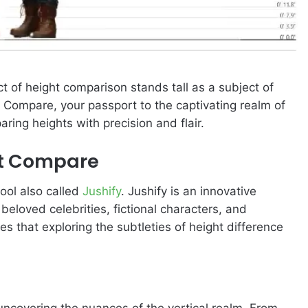
ct of height comparison stands tall as a subject of
 Compare, your passport to the captivating realm of
ring heights with precision and flair.
ht Compare
ool also called
Jushify
. Jushify is an innovative
beloved celebrities, fictional characters, and
es that exploring the subtleties of height difference
uncovering the nuances of the vertical realm. From