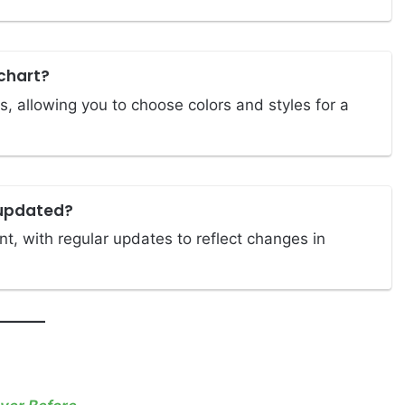
chart?
, allowing you to choose colors and styles for a
 updated?
t, with regular updates to reflect changes in