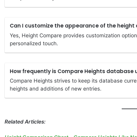
Can I customize the appearance of the height 
Yes, Height Compare provides customization options
personalized touch.
How frequently is Compare Heights database
Compare Heights strives to keep its database curren
heights and additions of new entries.
Related Articles: