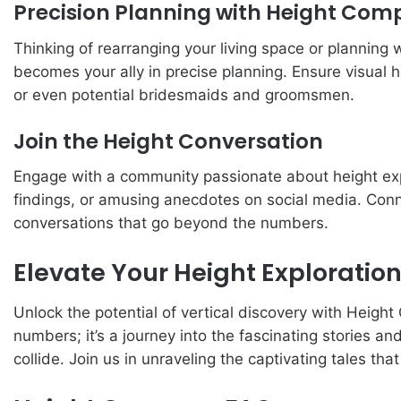
Precision Planning with Height Com
Thinking of rearranging your living space or planning
becomes your ally in precise planning. Ensure visual 
or even potential bridesmaids and groomsmen.
Join the Height Conversation
Engage with a community passionate about height exp
findings, or amusing anecdotes on social media. Conn
conversations that go beyond the numbers.
Elevate Your Height Exploratio
Unlock the potential of vertical discovery with Heigh
numbers; it’s a journey into the fascinating stories a
collide. Join us in unraveling the captivating tales th