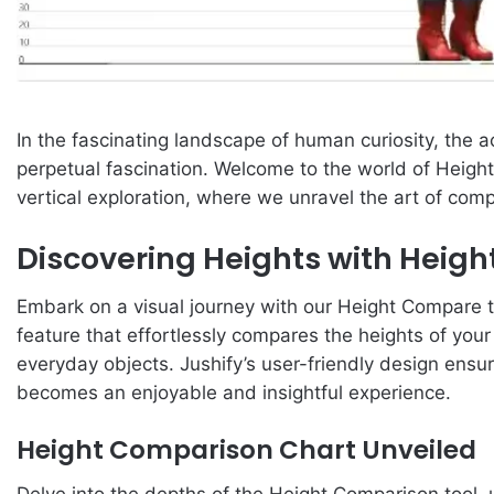
In the fascinating landscape of human curiosity, the a
perpetual fascination. Welcome to the world of Height
vertical exploration, where we unravel the art of compa
Discovering Heights with Heig
Embark on a visual journey with our Height Compare t
feature that effortlessly compares the heights of your 
everyday objects. Jushify’s user-friendly design ensur
becomes an enjoyable and insightful experience.
Height Comparison Chart Unveiled
Delve into the depths of the Height Comparison tool, 