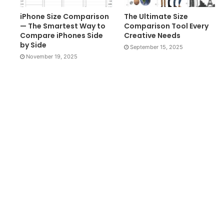
iPhone Size Comparison
The Ultimate Size
— The Smartest Way to
Comparison Tool Every
Compare iPhones Side
Creative Needs
by Side
September 15, 2025
November 19, 2025