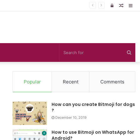
Log
Random
Sid
In
Article
Sea
for
Popular
Recent
Comments
How can you create Bitmoji for dogs
?
December 10, 2019
How to use Bitmoji on WhatsApp for
Android?