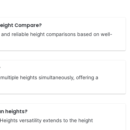
Height Compare?
 and reliable height comparisons based on well-
?
ultiple heights simultaneously, offering a
an heights?
eights versatility extends to the height