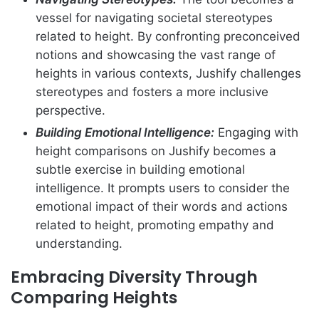
vessel for navigating societal stereotypes
related to height. By confronting preconceived
notions and showcasing the vast range of
heights in various contexts, Jushify challenges
stereotypes and fosters a more inclusive
perspective.
Building Emotional Intelligence:
Engaging with
height comparisons on Jushify becomes a
subtle exercise in building emotional
intelligence. It prompts users to consider the
emotional impact of their words and actions
related to height, promoting empathy and
understanding.
Embracing Diversity Through
Comparing Heights