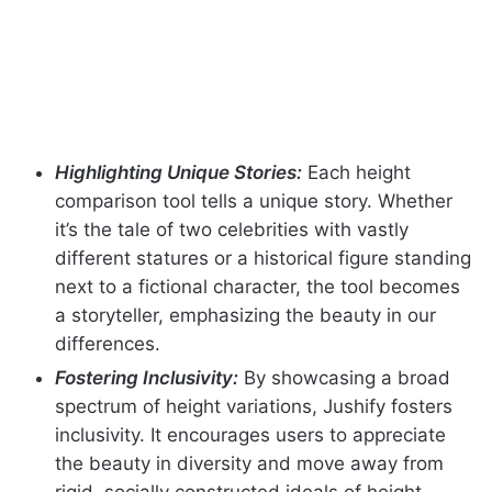
Highlighting Unique Stories:
Each height
comparison tool tells a unique story. Whether
it’s the tale of two celebrities with vastly
different statures or a historical figure standing
next to a fictional character, the tool becomes
a storyteller, emphasizing the beauty in our
differences.
Fostering Inclusivity:
By showcasing a broad
spectrum of height variations, Jushify fosters
inclusivity. It encourages users to appreciate
the beauty in diversity and move away from
rigid, socially constructed ideals of height.