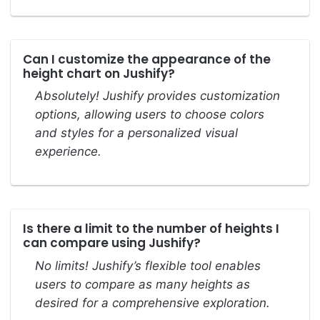
Can I customize the appearance of the
height chart on Jushify?
Absolutely! Jushify provides customization
options, allowing users to choose colors
and styles for a personalized visual
experience.
Is there a limit to the number of heights I
can compare using Jushify?
No limits! Jushify’s flexible tool enables
users to compare as many heights as
desired for a comprehensive exploration.