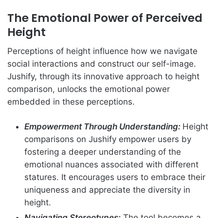
The Emotional Power of Perceived
Height
Perceptions of height influence how we navigate
social interactions and construct our self-image.
Jushify, through its innovative approach to height
comparison, unlocks the emotional power
embedded in these perceptions.
Empowerment Through Understanding:
Height
comparisons on Jushify empower users by
fostering a deeper understanding of the
emotional nuances associated with different
statures. It encourages users to embrace their
uniqueness and appreciate the diversity in
height.
Navigating Stereotypes:
The tool becomes a