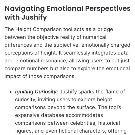
Navigating Emotional Perspectives
with Jushify
The Height Comparison tool acts as a bridge
between the objective reality of numerical
differences and the subjective, emotionally charged
perceptions of height. It seamlessly integrates data
and emotional resonance, allowing users to not just
compare numbers but also to explore the emotional
impact of those comparisons.
Igniting Curiosity:
Jushify sparks the flame of
curiosity, inviting users to explore height
comparisons beyond the surface. The tool’s
expansive database accommodates
comparisons between celebrities, historical
figures, and even fictional characters, offering