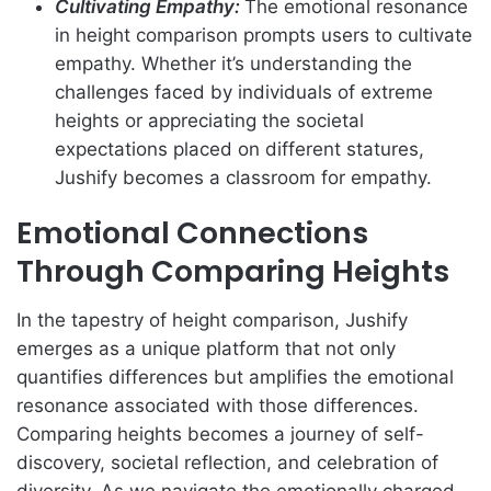
Cultivating Empathy:
The emotional resonance
in height comparison prompts users to cultivate
empathy. Whether it’s understanding the
challenges faced by individuals of extreme
heights or appreciating the societal
expectations placed on different statures,
Jushify becomes a classroom for empathy.
Emotional Connections
Through Comparing Heights
In the tapestry of height comparison, Jushify
emerges as a unique platform that not only
quantifies differences but amplifies the emotional
resonance associated with those differences.
Comparing heights becomes a journey of self-
discovery, societal reflection, and celebration of
diversity. As we navigate the emotionally charged