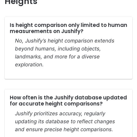
Heights
Is height comparison only limited to human
measurements on Jushify?
No, Jushify’s height comparison extends
beyond humans, including objects,
landmarks, and more for a diverse
exploration.
How often is the Jushify database updated
for accurate height comparisons?
Jushify prioritizes accuracy, regularly
updating its database to reflect changes
and ensure precise height comparisons.