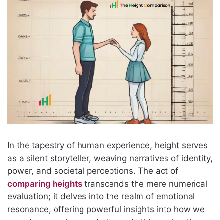
In the tapestry of human experience, height serves
as a silent storyteller, weaving narratives of identity,
power, and societal perceptions. The act of
comparing heights
transcends the mere numerical
evaluation; it delves into the realm of emotional
resonance, offering powerful insights into how we