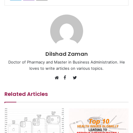
Dilshad Zaman
Doctor of Pharmacy and Master in Business Administration. He
loves to write articles on various topics.
Facebook
Twitter
Website
Related Articles