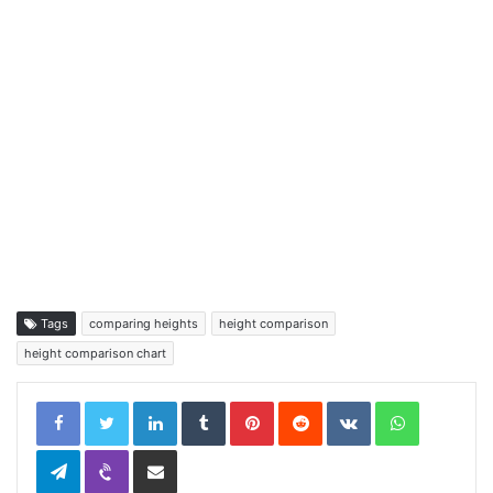
Tags
comparing heights
height comparison
height comparison chart
LinkedIn
Tumblr
Pinterest
Reddit
VKontakte
WhatsApp
Telegram
Viber
Share via Email