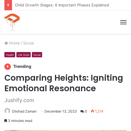
Child Growth Stages: 6 Important Phases Explained
M
Home
/
Social
Health
Life Style
Social
Trending
Comparing Heights: Igniting
Emotional Resonance
Jushify.com
Dilshad Zaman
December 13, 2023
0
1,274
3 minutes read