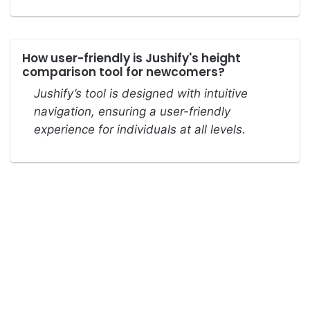
How user-friendly is Jushify's height
comparison tool for newcomers?
Jushify’s tool is designed with intuitive
navigation, ensuring a user-friendly
experience for individuals at all levels.