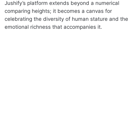
Jushify’s platform extends beyond a numerical
comparing heights; it becomes a canvas for
celebrating the diversity of human stature and the
emotional richness that accompanies it.