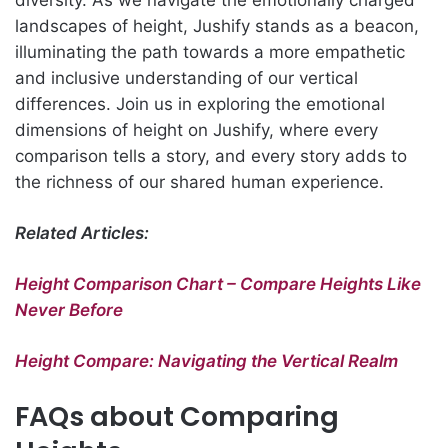
landscapes of height, Jushify stands as a beacon,
illuminating the path towards a more empathetic
and inclusive understanding of our vertical
differences. Join us in exploring the emotional
dimensions of height on Jushify, where every
comparison tells a story, and every story adds to
the richness of our shared human experience.
Related Articles:
Height Comparison Chart – Compare Heights Like
Never Before
Height Compare: Navigating the Vertical Realm
FAQs about Comparing