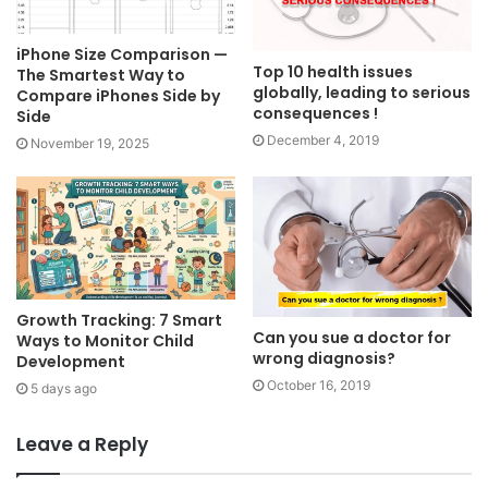
iPhone Size Comparison —
Top 10 health issues
The Smartest Way to
globally, leading to serious
Compare iPhones Side by
consequences !
Side
December 4, 2019
November 19, 2025
Growth Tracking: 7 Smart
Can you sue a doctor for
Ways to Monitor Child
wrong diagnosis?
Development
October 16, 2019
5 days ago
Leave a Reply