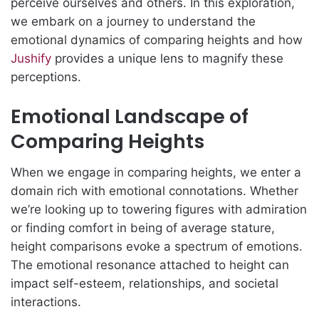
perceive ourselves and others. In this exploration,
we embark on a journey to understand the
emotional dynamics of comparing heights and how
Jushify
provides a unique lens to magnify these
perceptions.
Emotional Landscape of
Comparing Heights
When we engage in comparing heights, we enter a
domain rich with emotional connotations. Whether
we’re looking up to towering figures with admiration
or finding comfort in being of average stature,
height comparisons evoke a spectrum of emotions.
The emotional resonance attached to height can
impact self-esteem, relationships, and societal
interactions.