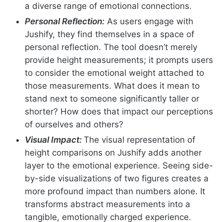
a diverse range of emotional connections.
Personal Reflection:
As users engage with
Jushify, they find themselves in a space of
personal reflection. The tool doesn’t merely
provide height measurements; it prompts users
to consider the emotional weight attached to
those measurements. What does it mean to
stand next to someone significantly taller or
shorter? How does that impact our perceptions
of ourselves and others?
Visual Impact:
The visual representation of
height comparisons on Jushify adds another
layer to the emotional experience. Seeing side-
by-side visualizations of two figures creates a
more profound impact than numbers alone. It
transforms abstract measurements into a
tangible, emotionally charged experience.