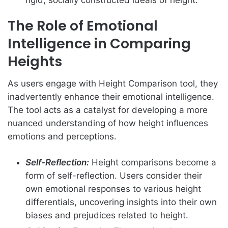
The Role of Emotional
Intelligence in Comparing
Heights
As users engage with Height Comparison tool, they
inadvertently enhance their emotional intelligence.
The tool acts as a catalyst for developing a more
nuanced understanding of how height influences
emotions and perceptions.
Self-Reflection:
Height comparisons become a
form of self-reflection. Users consider their
own emotional responses to various height
differentials, uncovering insights into their own
biases and prejudices related to height.