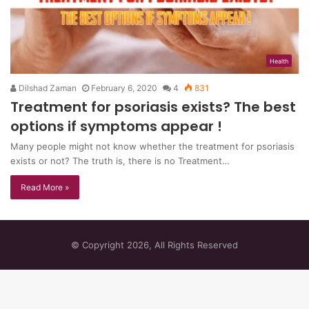
Health
Dilshad Zaman
February 6, 2020
4
831
Treatment for psoriasis exists? The best
options if symptoms appear !
Many people might not know whether the treatment for psoriasis
exists or not? The truth is, there is no Treatment…
Read More »
© Copyright 2026, All Rights Reserved