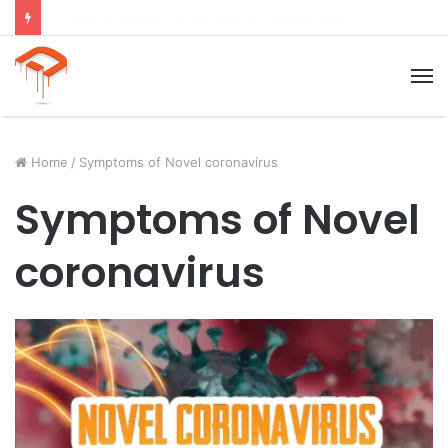
Child Growth Stages: 6 Important Phases Explained
M
Home
/
Symptoms of Novel coronavirus
Symptoms of Novel
coronavirus