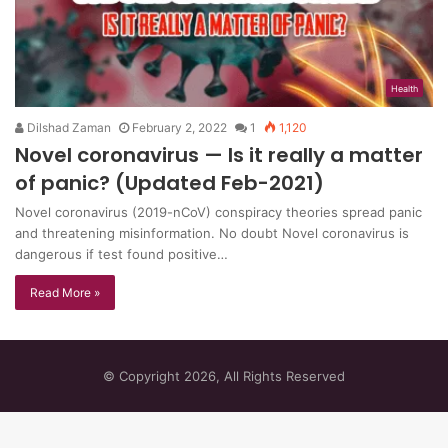
Health
Dilshad Zaman
February 2, 2022
1
1,120
Novel coronavirus — Is it really a matter
of panic? (Updated Feb-2021)
Novel coronavirus (2019-nCoV) conspiracy theories spread panic
and threatening misinformation. No doubt Novel coronavirus is
dangerous if test found positive…
Read More »
© Copyright 2026, All Rights Reserved