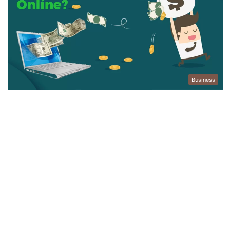
Business