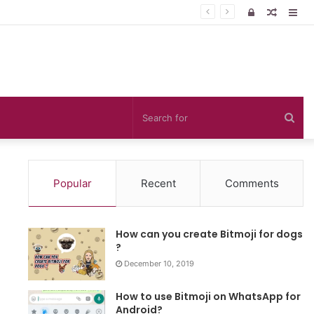
Log
Rando
Sid
In
Article
Sea
for
Popular
Recent
Comments
How can you create Bitmoji for dogs
?
December 10, 2019
How to use Bitmoji on WhatsApp for
Android?