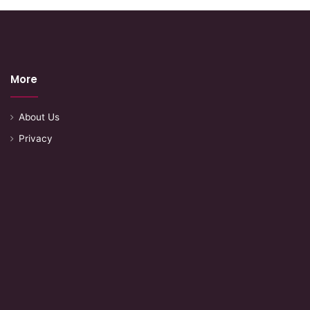
More
About Us
Privacy