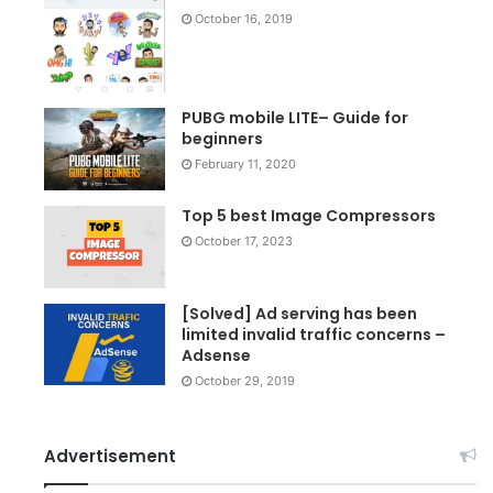
October 16, 2019
PUBG mobile LITE– Guide for
beginners
February 11, 2020
Top 5 best Image Compressors
October 17, 2023
[Solved] Ad serving has been
limited invalid traffic concerns –
Adsense
October 29, 2019
Advertisement