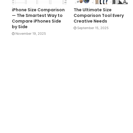
iPhone Size Comparison
The Ultimate Size
— The Smartest Way to
Comparison Tool Every
Compare iPhones Side
Creative Needs
by Side
September 15, 2025
November 19, 2025