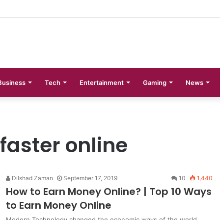
 Phases Explained
Business
Tech
Entertainment
Gaming
News
aster online
Dilshad Zaman
September 17, 2019
10
1,440
How to Earn Money Online? | Top 10 Ways
to Earn Money Online
Modern Technology changed the economic ways of the world.