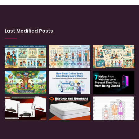
Last Modified Posts