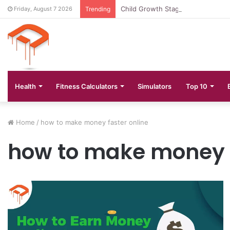
Child Growth Stages: 6 Important
Friday, August 7 2026
Trending
Health
Fitness Calculators
Simulators
Top 10
Home
/
how to make money faster online
how to make money f