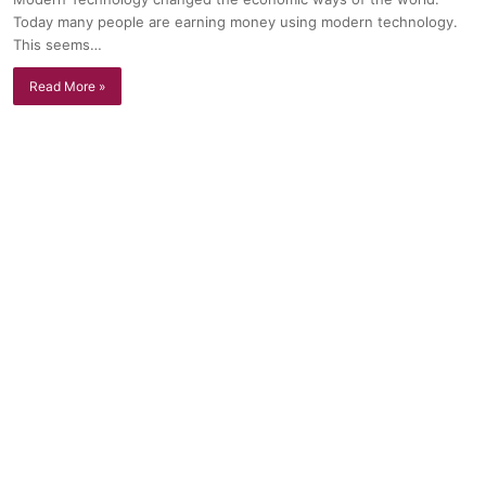
Today many people are earning money using modern technology.
This seems…
Read More »