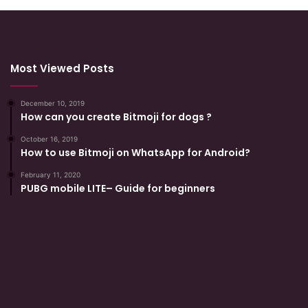
Most Viewed Posts
December 10, 2019
How can you create Bitmoji for dogs ?
October 16, 2019
How to use Bitmoji on WhatsApp for Android?
February 11, 2020
PUBG mobile LITE– Guide for beginners