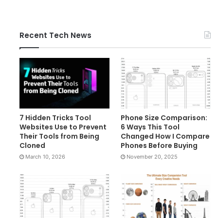
Recent Tech News
7 Hidden Tricks Tool
Phone Size Comparison:
Websites Use to Prevent
6 Ways This Tool
Their Tools from Being
Changed How I Compare
Cloned
Phones Before Buying
March 10, 2026
November 20, 2025