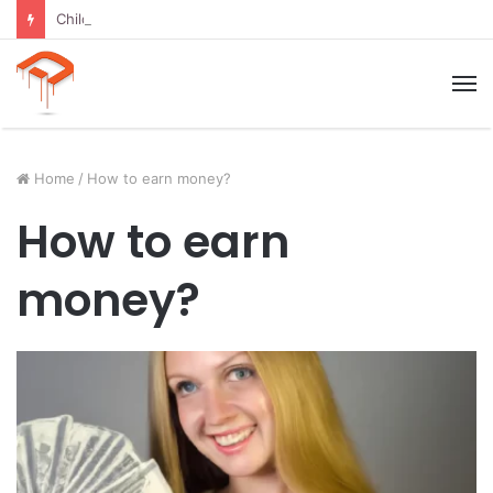
Child Growth Stages: 6 Important Phases Explained
M
Home
/
How to earn money?
How to earn
money?