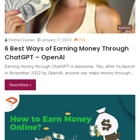
Business
Dilshad Zaman
January 17, 2023
714
6 Best Ways of Earning Money Through
ChatGPT – OpenAI
Earning money through ChatGPT is awesome. Yes, after its launch
in November 2022 by OpenAI, anyone can make money through…
Read More »