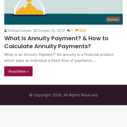
Business
Dilshad Zaman
October 25, 2019
1
938
What is Annuity Payment? & How to
Calculate Annuity Payments?
What is an Annuity Payment? An annuity is a financial product
which pays an individual a fixed flow of payments.…
Read More »
© Copyright 2026, All Rights Reserved