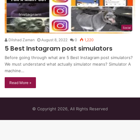
Social
Dilshad Zaman
August 8, 2022
0
1,220
5 Best Instagram post simulators
Before going through what are 5 Best Instagram post simulators?
We must understand what actually simulator means? Simulator A
machine…
Read More »
© Copyright 2026, All Rights Reserved