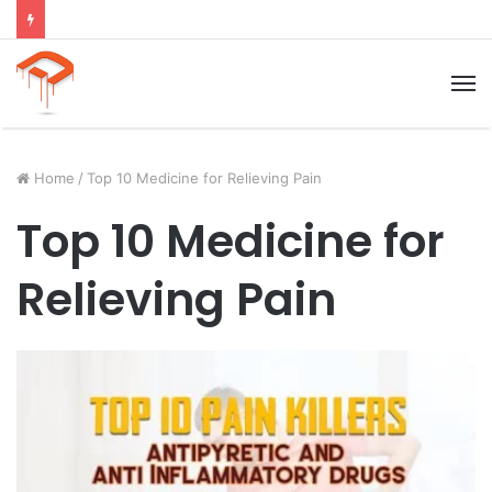
Child Growth Stages: 6 Important Phases Explained
M
Home
/
Top 10 Medicine for Relieving Pain
Top 10 Medicine for
Relieving Pain