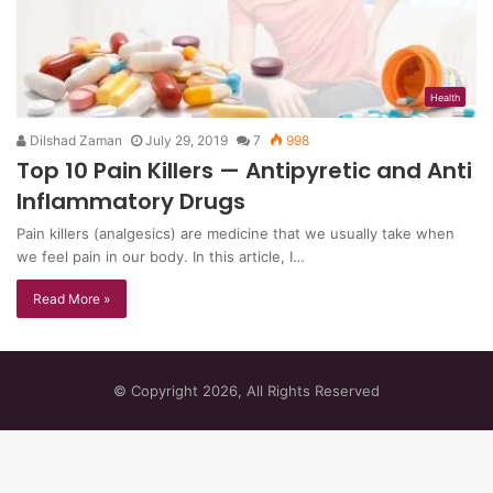
Health
Dilshad Zaman
July 29, 2019
7
998
Top 10 Pain Killers — Antipyretic and Anti
Inflammatory Drugs
Pain killers (analgesics) are medicine that we usually take when
we feel pain in our body. In this article, I…
Read More »
© Copyright 2026, All Rights Reserved