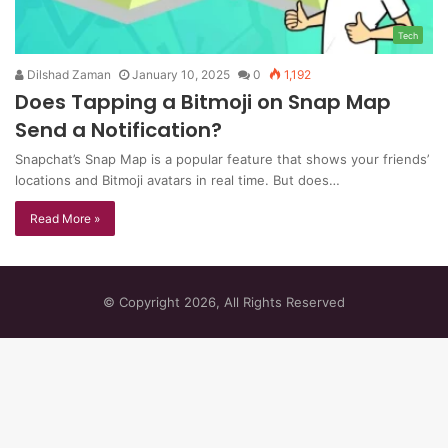
Tech
Dilshad Zaman
January 10, 2025
0
1,192
Does Tapping a Bitmoji on Snap Map
Send a Notification?
Snapchat’s Snap Map is a popular feature that shows your friends’
locations and Bitmoji avatars in real time. But does…
Read More »
© Copyright 2026, All Rights Reserved