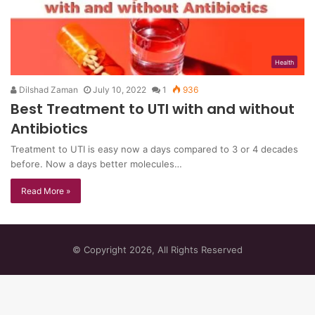
Health
Dilshad Zaman
July 10, 2022
1
936
Best Treatment to UTI with and without
Antibiotics
Treatment to UTI is easy now a days compared to 3 or 4 decades
before. Now a days better molecules…
Read More »
© Copyright 2026, All Rights Reserved