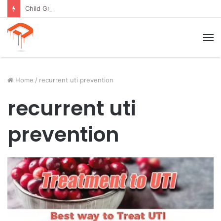
Child Growth Stages: 6 Important Phases Explained
M
Home
/
recurrent uti prevention
recurrent uti
prevention