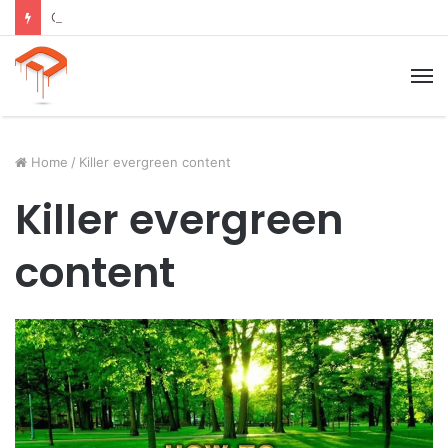
Child Growth Stages: 6 Important Phases Explained
M
Home
/
Killer evergreen content
Killer evergreen
content