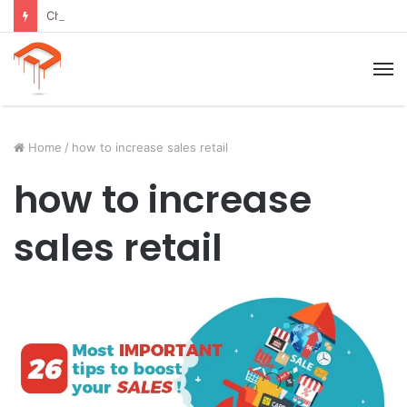
Child Growth Stages: 6 Important Phases Explained
M
Home
/
how to increase sales retail
how to increase
sales retail