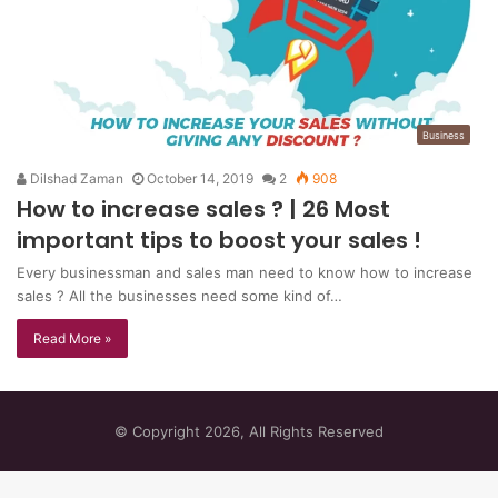
Business
Dilshad Zaman
October 14, 2019
2
908
How to increase sales ? | 26 Most
important tips to boost your sales !
Every businessman and sales man need to know how to increase
sales ? All the businesses need some kind of…
Read More »
© Copyright 2026, All Rights Reserved