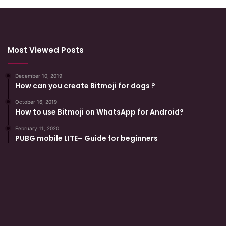
Most Viewed Posts
December 10, 2019
How can you create Bitmoji for dogs ?
October 16, 2019
How to use Bitmoji on WhatsApp for Android?
February 11, 2020
PUBG mobile LITE– Guide for beginners