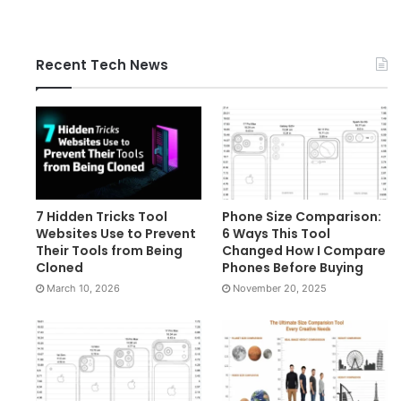
Recent Tech News
7 Hidden Tricks Tool
Phone Size Comparison:
Websites Use to Prevent
6 Ways This Tool
Their Tools from Being
Changed How I Compare
Cloned
Phones Before Buying
March 10, 2026
November 20, 2025