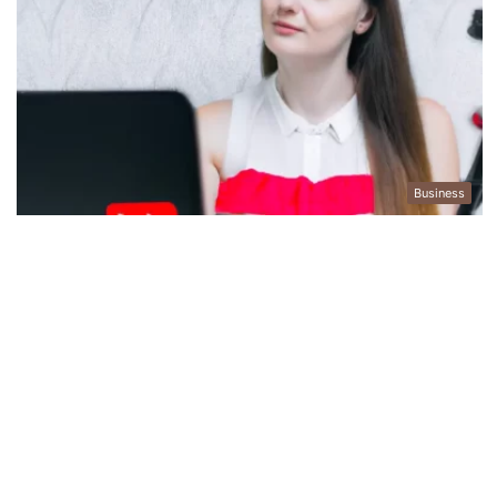
Business