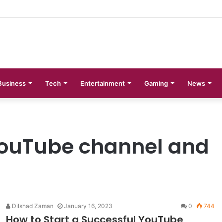
 Phases Explained
Business
Tech
Entertainment
Gaming
News
YouTube channel and
Dilshad Zaman
January 16, 2023
0
744
How to Start a Successful YouTube