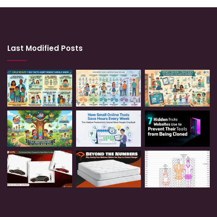
Last Modified Posts