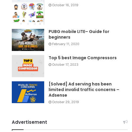
October 16, 2019
PUBG mobile LITE– Guide for
beginners
February 11, 2020
Top 5 best Image Compressors
October 17, 2023
[Solved] Ad serving has been
limited invalid traffic concerns –
Adsense
October 29, 2019
Advertisement