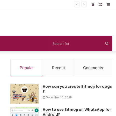
Log
Rando
Sid
In
Article
Sea
for
Popular
Recent
Comments
How can you create Bitmoji for dogs
?
December 10, 2019
How to use Bitmoji on WhatsApp for
Android?