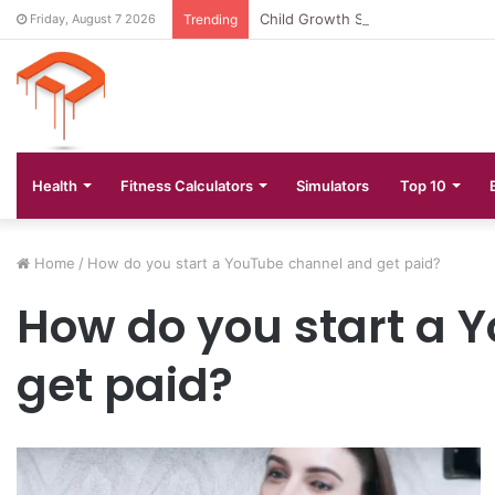
Child Growth Stages: 6 Important
Friday, August 7 2026
Trending
Health
Fitness Calculators
Simulators
Top 10
Home
/
How do you start a YouTube channel and get paid?
How do you start a 
get paid?