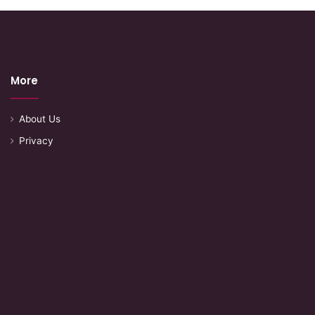
More
About Us
Privacy