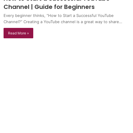
Channel | Guide for Beginners
Every beginner thinks, “How to Start a Successful YouTube
Channel?” Creating a YouTube channel is a great way to share…
Read More »