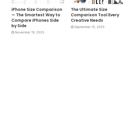
iPhone Size Comparison
The Ultimate Size
— The Smartest Way to
Comparison Tool Every
Compare iPhones Side
Creative Needs
by Side
September 15, 2025
November 19, 2025