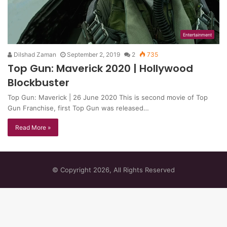
Entertainment
Dilshad Zaman
September 2, 2019
2
735
Top Gun: Maverick 2020 | Hollywood
Blockbuster
Top Gun: Maverick | 26 June 2020 This is second movie of Top
Gun Franchise, first Top Gun was released…
Read More »
© Copyright 2026, All Rights Reserved