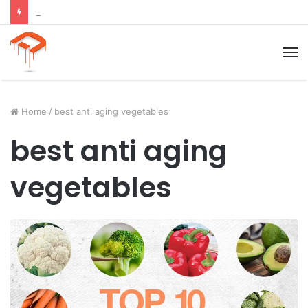
Child Growth Stages: 6 Important Phases Explained
M
Home
/
best anti aging vegetables
best anti aging
vegetables