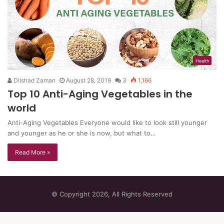
Health
Dilshad Zaman
August 28, 2019
3
1,166
Top 10 Anti-Aging Vegetables in the
world
Anti-Aging Vegetables Everyone would like to look still younger
and younger as he or she is now, but what to…
Read More »
© Copyright 2026, All Rights Reserved