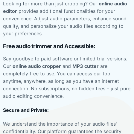
Looking for more than just cropping? Our
online audio
editor
provides additional functionalities for your
convenience. Adjust audio parameters, enhance sound
quality, and personalize your audio files according to
your preferences.
Free audio trimmer and Accessible:
Say goodbye to paid software or limited trial versions.
Our
online audio cropper
and
MP3 cutter
are
completely free to use. You can access our tool
anytime, anywhere, as long as you have an internet
connection. No subscriptions, no hidden fees – just pure
audio editing convenience.
Secure and Private:
We understand the importance of your audio files'
confidentiality. Our platform guarantees the security