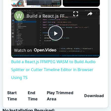
×
Play
Unmute
Fullscreen
Build a React.js FFMPEG WASM to Build Audio Splitter or Cutter Timeline Editor in Browser Using TS
Play
Watch on
Video
Build a React.js FFMPEG WASM to Build Audio
Splitter or Cutter Timeline Editor in Browser
Using TS
Start
End
Play Trimmed
Download
Time
Time
Area
No Installation Required: