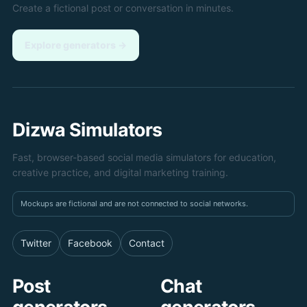
Create a fictional post or conversation in minutes.
Explore generators
→
Dizwa Simulators
Fast, browser-based social media simulators for education,
creative practice, and digital marketing training.
Mockups are fictional and are not connected to social networks.
Twitter
Facebook
Contact
Post
Chat
generators
generators