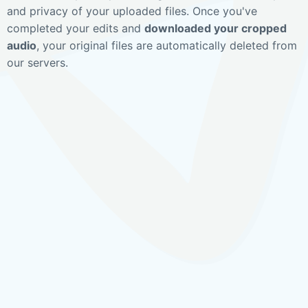
and privacy of your uploaded files. Once you've
completed your edits and
downloaded your cropped
audio
, your original files are automatically deleted from
our servers.