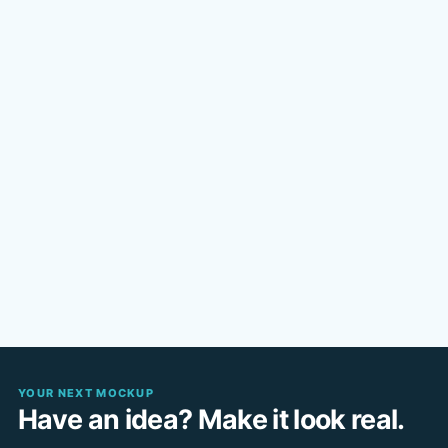
YOUR NEXT MOCKUP
Have an idea? Make it look real.