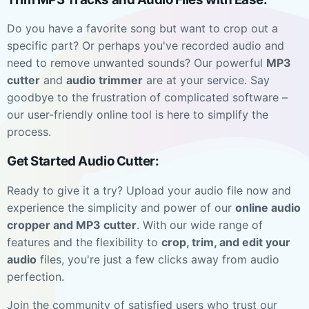
Do you have a favorite song but want to crop out a
specific part? Or perhaps you've recorded audio and
need to remove unwanted sounds? Our powerful
MP3
cutter
and
audio trimmer
are at your service. Say
goodbye to the frustration of complicated software –
our user-friendly online tool is here to simplify the
process.
Get Started Audio Cutter:
Ready to give it a try? Upload your audio file now and
experience the simplicity and power of our
online audio
cropper and MP3 cutter
. With our wide range of
features and the flexibility to
crop, trim, and edit your
audio
files, you're just a few clicks away from audio
perfection.
Join the community of satisfied users who trust our