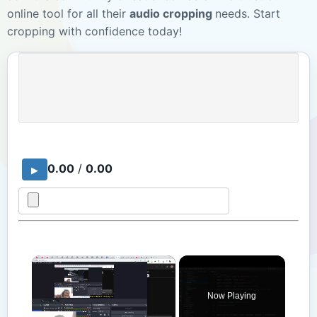
online tool for all their
audio cropping
needs. Start
cropping with confidence today!
0.00
/
0.00
×
Now Playing