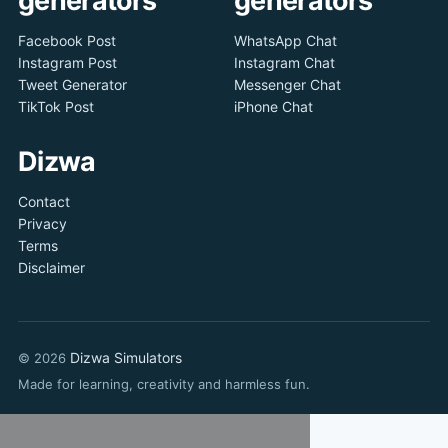
Facebook Post
WhatsApp Chat
Instagram Post
Instagram Chat
Tweet Generator
Messenger Chat
TikTok Post
iPhone Chat
Dizwa
Contact
Privacy
Terms
Disclaimer
Dizwa Simulators
© 2026
Made for learning, creativity and harmless fun.