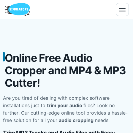
Online Free Audio
Cropper and MP4 & MP3
Cutter!
Are you tired of dealing with complex software
installations just to
trim your audio
files? Look no
further! Our cutting-edge online tool provides a hassle-
free solution for all your
audio cropping
needs.
Trim MP3 Tracks and Audio Files with Ease: