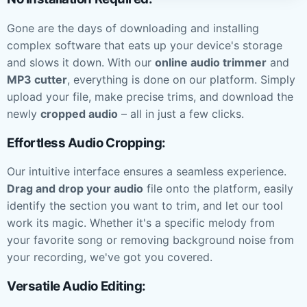
Gone are the days of downloading and installing
complex software that eats up your device's storage
and slows it down. With our
online audio trimmer
and
MP3 cutter
, everything is done on our platform. Simply
upload your file, make precise trims, and download the
newly
cropped audio
– all in just a few clicks.
Effortless Audio Cropping:
Our intuitive interface ensures a seamless experience.
Drag and drop your audio
file onto the platform, easily
identify the section you want to trim, and let our tool
work its magic. Whether it's a specific melody from
your favorite song or removing background noise from
your recording, we've got you covered.
Versatile Audio Editing: